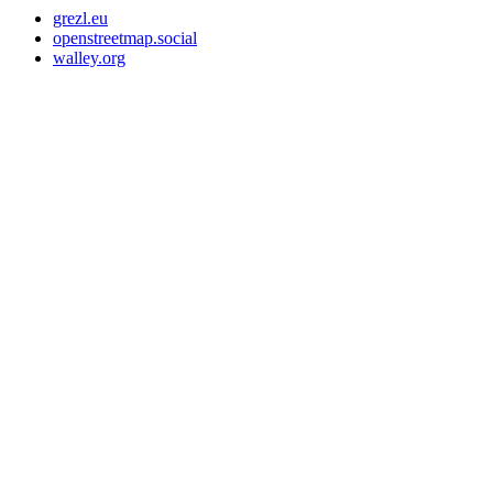
grezl.eu
openstreetmap.social
walley.org